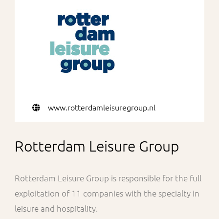
For Partners
www.rotterdamleisuregroup.nl
Rotterdam Leisure Group
Rotterdam Leisure Group is responsible for the full
exploitation of 11 companies with the specialty in
leisure and hospitality.