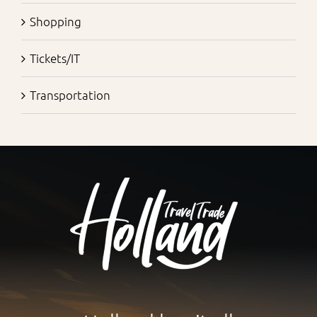
Shopping
Tickets/IT
Transportation