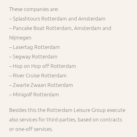
These companies are:
– Splashtours Rotterdam and Amsterdam
– Pancake Boat Rotterdam, Amsterdam and
Nijmegen
– Lasertag Rotterdam
– Segway Rotterdam
– Hop on Hop off Rotterdam
– River Cruise Rotterdam
– Zwarte Zwaan Rotterdam
– Minigolf Rotterdam
Besides this the Rotterdam Leisure Group execute
also services for third-parties, based on contracts
or one-off services.