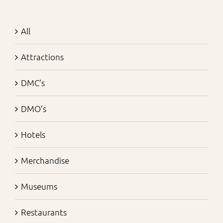
All
Attractions
DMC’s
DMO’s
Hotels
Merchandise
Museums
Restaurants