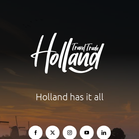
Holland has it all