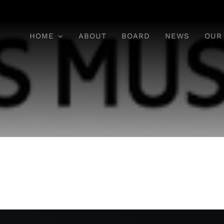
HOME
ABOUT
BOARD
NEWS
OUR