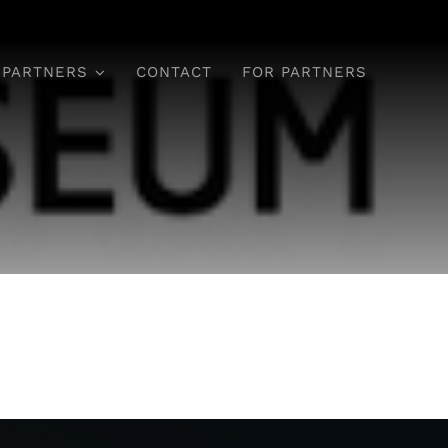
 PARTNERS
CONTACT
FOR PARTNERS