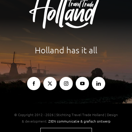
For Partners
Holland has it all
© Copyright 2012 - 2026 | Stichting Travel Trade Holland | Design
& development:
ZIEN communicatie & grafisch ontwerp