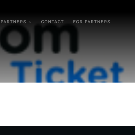
 PARTNERS
CONTACT
FOR PARTNERS