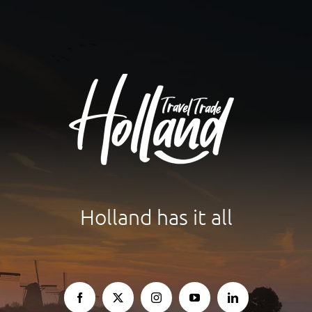
Holland has it all