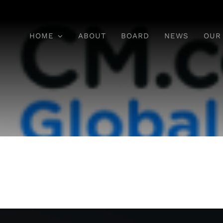
HOME
ABOUT
BOARD
NEWS
OUR