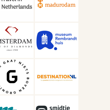
Madurodam
Museum
embrandt huis
Destination nl