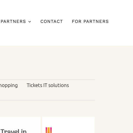
 PARTNERS
CONTACT
FOR PARTNERS
hopping
Tickets IT solutions