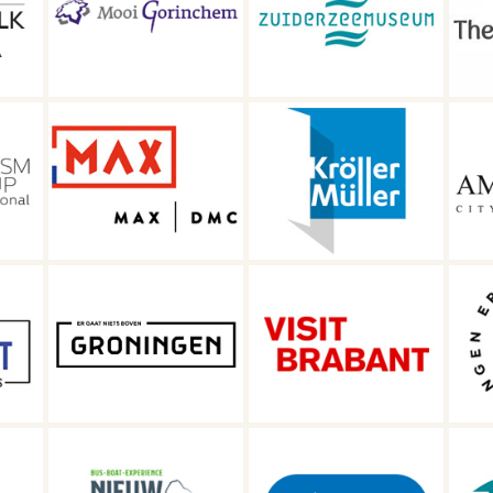
ty
Zuiderzee
Travel in The
Museum
Netherlands
Kröller-Müller
Amsterdam City
Museum
of Diamonds
R
Er gaat niets
gen
Visit Brabant
boven Groningen