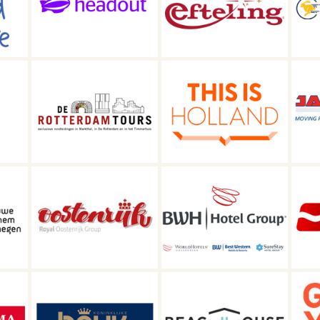
Efteling
Visit Friesland
C
am
This is Holland
Jan de Wit Group
BWH | Hotel
oup
Maaskant Reizen
Group