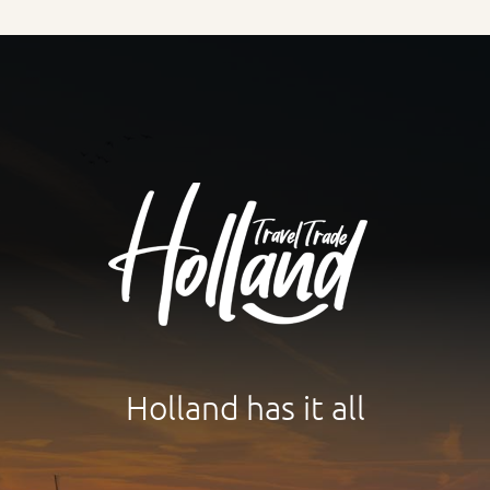
Holland has it all