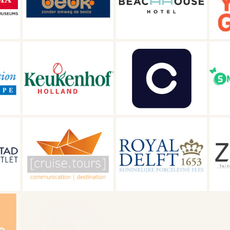
Beachhouse
Get Your Guide
Hotel
Close
Snellevliet
s
Royal Delft
ZOYO Travel