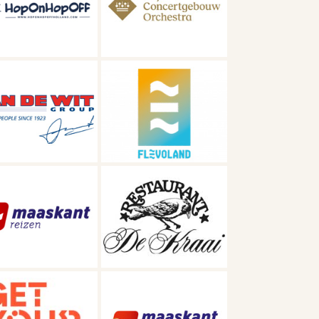
oncertgebouworkest
Visit Flevoland
Restaurant De
Kraai