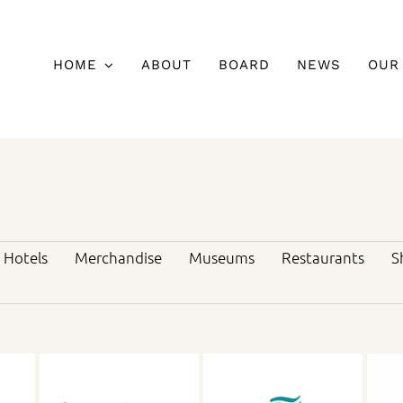
HOME
ABOUT
BOARD
NEWS
OUR
Hotels
Merchandise
Museums
Restaurants
S