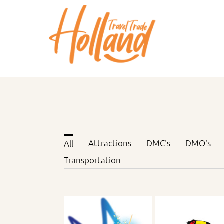
Skip
to
content
Attractions
DMC's
DMO's
All
Transportation