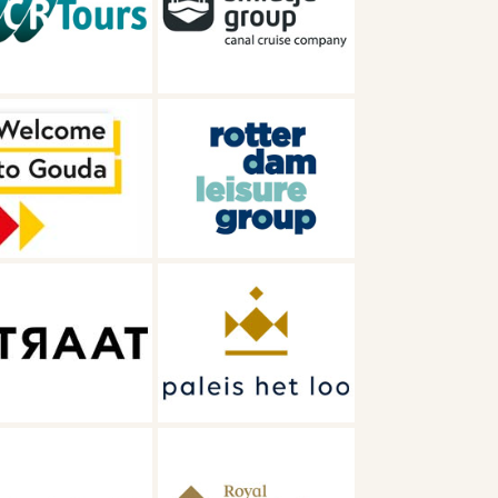
Smidtje
Rotterdam
Leisure group
Paleis Het Loo