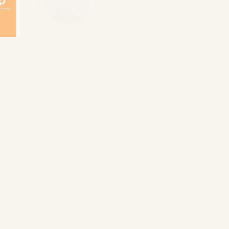
Holland incoming
van loon cruises