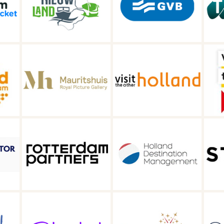
GVB
TRC tours
Visit the other
Welkom in
s
Holland
Gouda
Holland
Destination
Straat
Management