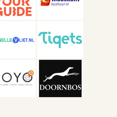
Maaskant
Tiqets
Autobusbedrijf
Doornbos BV