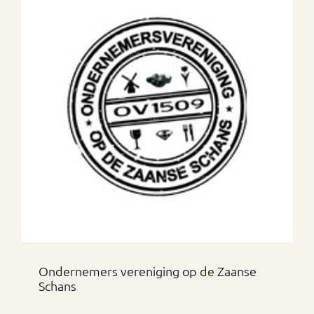
Ondernemers vereniging op de Zaanse
Schans