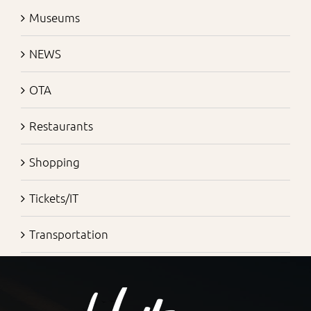
Museums
NEWS
OTA
Restaurants
Shopping
Tickets/IT
Transportation