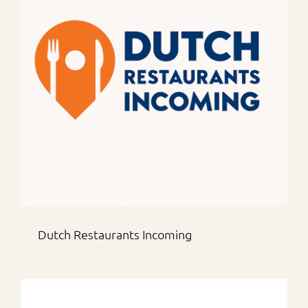
For Partners
Dutch Restaurants Incoming