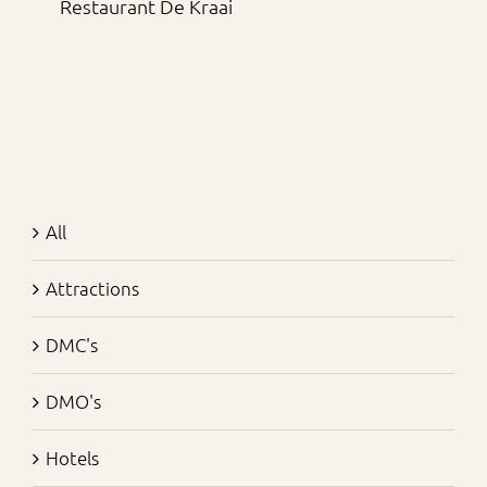
Restaurant De Kraai
All
Attractions
DMC's
DMO's
Hotels