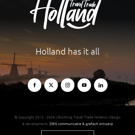
Holland has it all
© Copyright 2012 - 2026 | Stichting Travel Trade Holland | Design
& development:
ZIEN communicatie & grafisch ontwerp