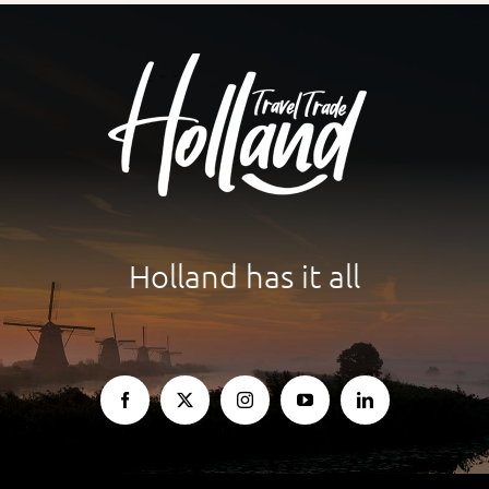
Holland has it all