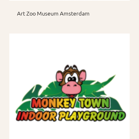
Art Zoo Museum Amsterdam