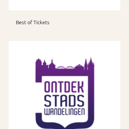
Best of Tickets