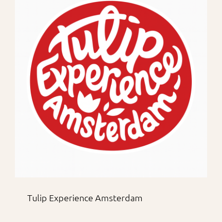
Tulip Experience Amsterdam