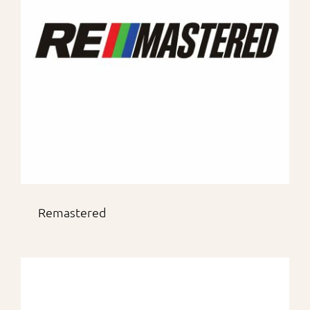
Remastered