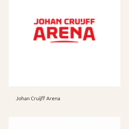
For Partners
Johan Cruijff Arena