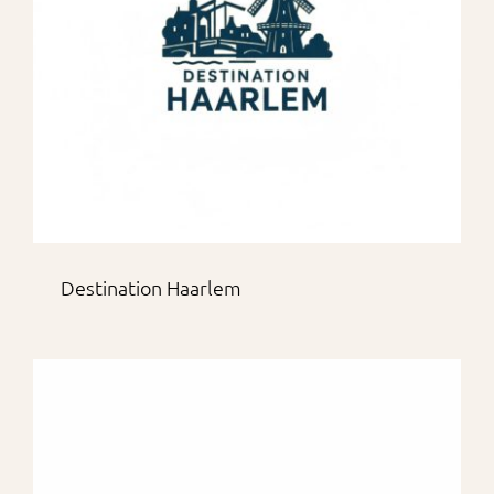
Destination Haarlem