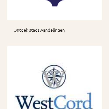
Ontdek stadswandelingen