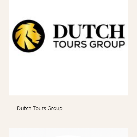
Dutch Tours Group