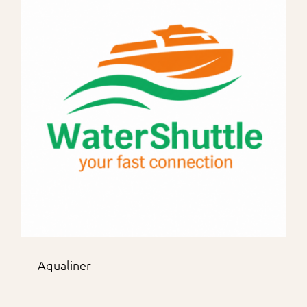
Aqualiner