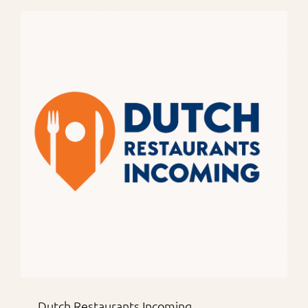
Dutch Restaurants Incoming