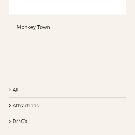
Monkey Town
All
Attractions
DMC's