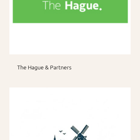
The Hague & Partners