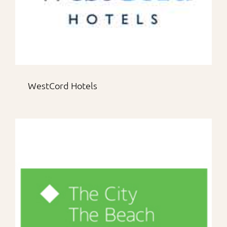
WestCord Hotels