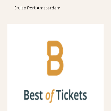
Cruise Port Amsterdam