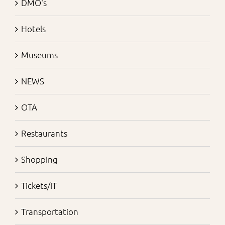
DMO's
Hotels
Museums
NEWS
OTA
Restaurants
Shopping
Tickets/IT
Transportation