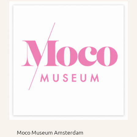
Moco Museum Amsterdam