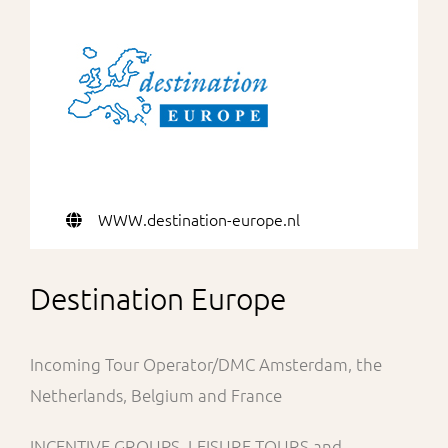
For Partners
WWW.destination-europe.nl
Destination Europe
Incoming Tour Operator/DMC Amsterdam, the
Netherlands, Belgium and France
INCENTIVE GROUPS, LEISURE TOURS and