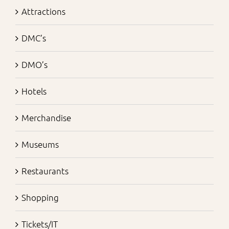
Attractions
DMC’s
DMO’s
Hotels
Merchandise
Museums
Restaurants
Shopping
Tickets/IT