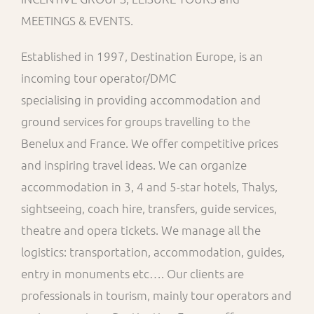
MEETINGS & EVENTS.
Established in 1997, Destination Europe, is an
incoming tour operator/DMC
specialising in providing accommodation and
ground services for groups travelling to the
Benelux and France. We offer competitive prices
and inspiring travel ideas. We can organize
accommodation in 3, 4 and 5-star hotels, Thalys,
sightseeing, coach hire, transfers, guide services,
theatre and opera tickets. We manage all the
logistics: transportation, accommodation, guides,
entry in monuments etc…. Our clients are
professionals in tourism, mainly tour operators and