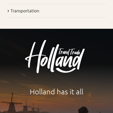
Transportation
Holland has it all