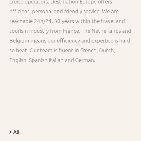
cruise operators. Destination Europe offers
efficient, personal and friendly service. We are
reachable 24h/24. 30 years within the travel and
tourism industry from France, The Netherlands and
Belgium means our efficiency and expertise is hard
to beat. Our team is fluent in French, Dutch,
English, Spanish Italian and German.
All