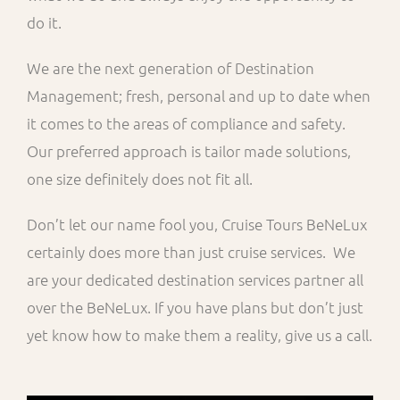
do it.
We are the next generation of Destination
Management; fresh, personal and up to date when
it comes to the areas of compliance and safety.
Our preferred approach is tailor made solutions,
one size definitely does not fit all.
Don’t let our name fool you, Cruise Tours BeNeLux
certainly does more than just cruise services. We
are your dedicated destination services partner all
over the BeNeLux. If you have plans but don’t just
yet know how to make them a reality, give us a call.