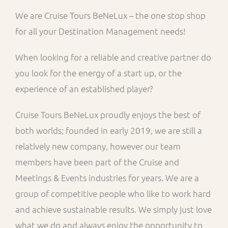
We are Cruise Tours BeNeLux – the one stop shop
for all your Destination Management needs!
When looking for a reliable and creative partner do
you look for the energy of a start up, or the
experience of an established player?
Cruise Tours BeNeLux proudly enjoys the best of
both worlds; founded in early 2019, we are still a
relatively new company, however our team
members have been part of the Cruise and
Meetings & Events industries for years. We are a
group of competitive people who like to work hard
and achieve sustainable results. We simply just love
what we do and always enjoy the opportunity to