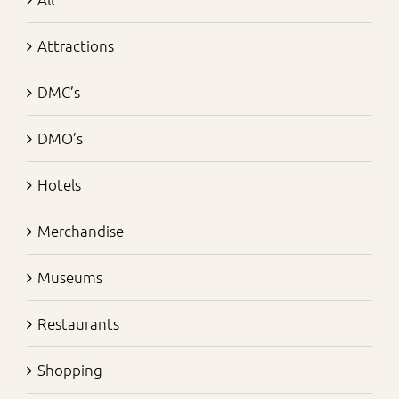
Attractions
DMC’s
DMO’s
Hotels
Merchandise
Museums
Restaurants
Shopping