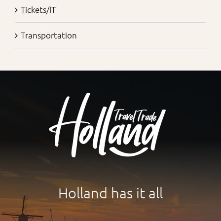
Tickets/IT
Transportation
Holland has it all