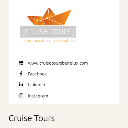
For Partners
www.cruisetoursbenelux.com
Facebook
Linkedin
Instagram
Cruise Tours